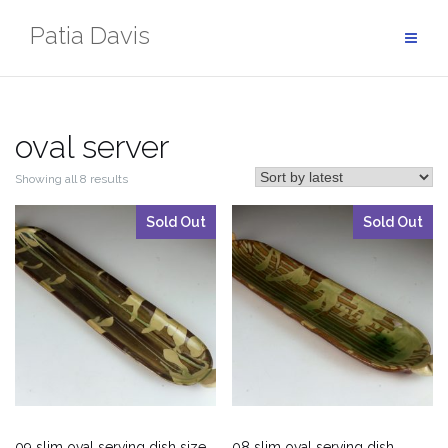
Skip
Patia Davis
to
content
oval server
Showing all 8 results
Sold Out
Sold Out
09 slim oval serving dish size
08 slim oval serving dish