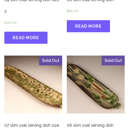
2
£
80.00
£
110.00
READ MORE
READ MORE
Sold Out
Sold Out
07 slim oval serving dish size
06 slim oval serving dish