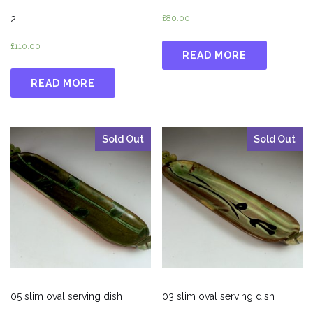
2
£
80.00
£
110.00
READ MORE
READ MORE
Sold Out
Sold Out
05 slim oval serving dish
03 slim oval serving dish