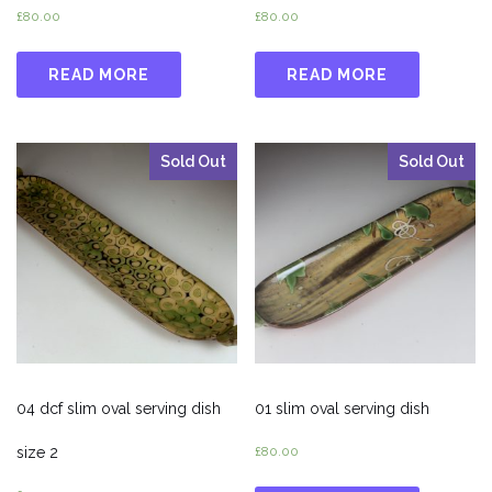
£
80.00
£
80.00
READ MORE
READ MORE
Sold Out
Sold Out
04 dcf slim oval serving dish
01 slim oval serving dish
size 2
£
80.00