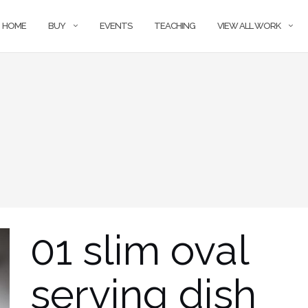
HOME
BUY
EVENTS
TEACHING
VIEW ALL WORK
01 slim oval
serving dish