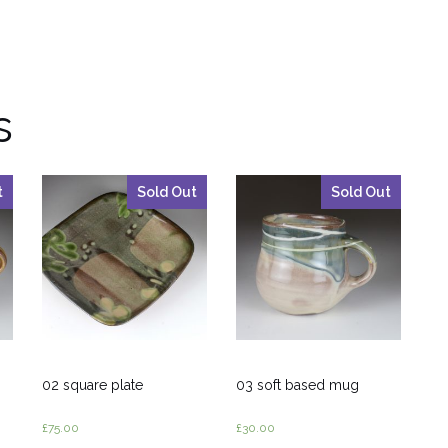
s
t
Sold Out
Sold Out
02 square plate
03 soft based mug
£
75.00
£
30.00