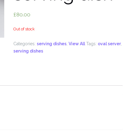
£
80.00
Out of stock
Categories:
serving dishes
,
View All
Tags:
oval server
,
serving dishes