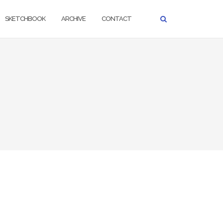
SKETCHBOOK
ARCHIVE
CONTACT