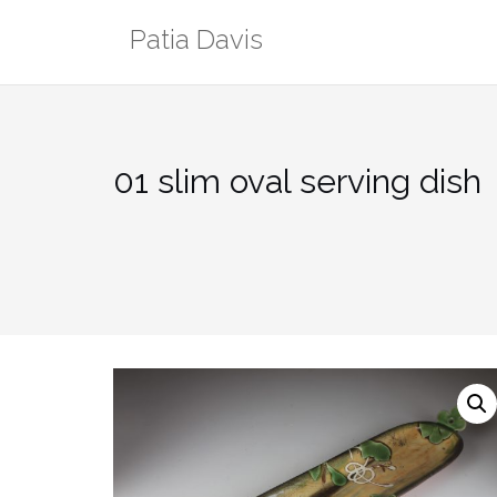
Skip
Patia Davis
to
content
01 slim oval serving dish