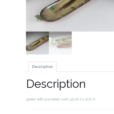
Description
Description
green with porcelain swirl 42cm l x 3cm h