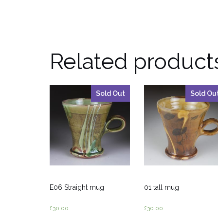
Related product
Sold Out
Sold Ou
E06 Straight mug
01 tall mug
£
30.00
£
30.00