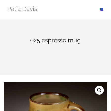
Skip
Patia Davis
to
content
025 espresso mug