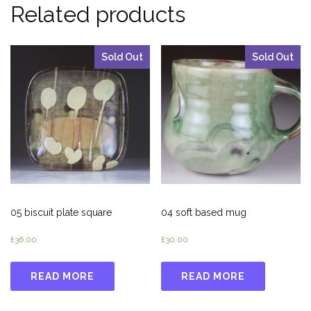
Related products
Sold Out
Sold Out
05 biscuit plate square
04 soft based mug
£
36.00
£
30.00
READ MORE
READ MORE