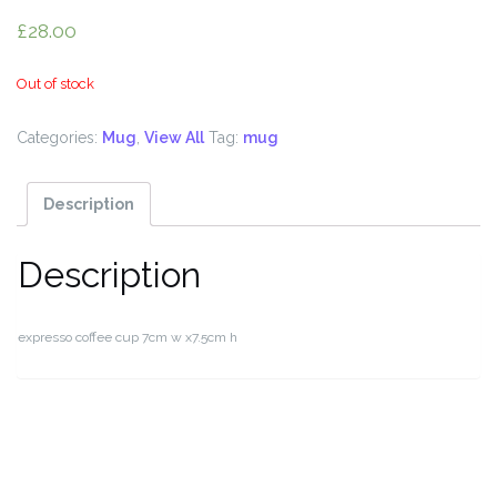
£
28.00
Out of stock
Categories:
Mug
,
View All
Tag:
mug
Description
Description
expresso coffee cup 7cm w x7.5cm h