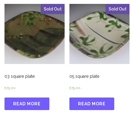
Sold Out
Sold Out
03 square plate
05 square plate
£
75.00
£
75.00
READ MORE
READ MORE