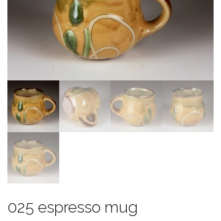
025 espresso mug