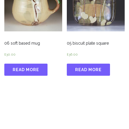
06 soft based mug
05 biscuit plate square
£
30.00
£
36.00
READ MORE
READ MORE