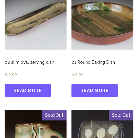
02 slim oval serving dish
01 Round Baking Dish
£
80.00
£
90.00
READ MORE
READ MORE
Sold Out
Sold Out