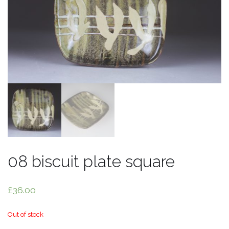
08 biscuit plate square
£
36.00
Out of stock