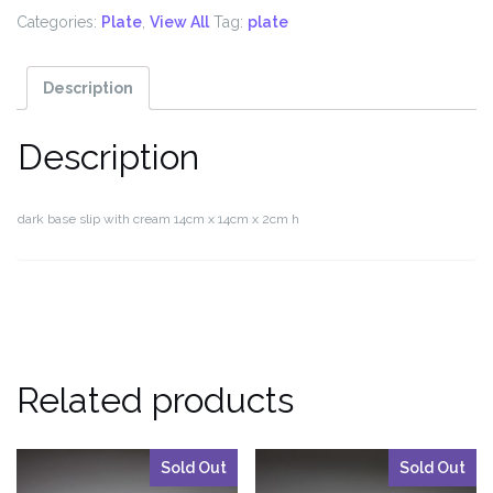
Categories:
Plate
,
View All
Tag:
plate
Description
Description
dark base slip with cream 14cm x 14cm x 2cm h
Related products
Sold Out
Sold Out