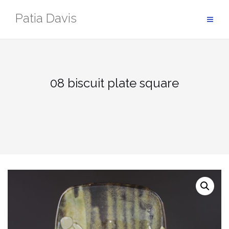
Skip
Patia Davis
to
content
08 biscuit plate square